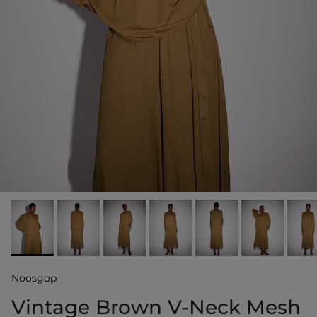
Noosgop
Vintage Brown V-Neck Mesh