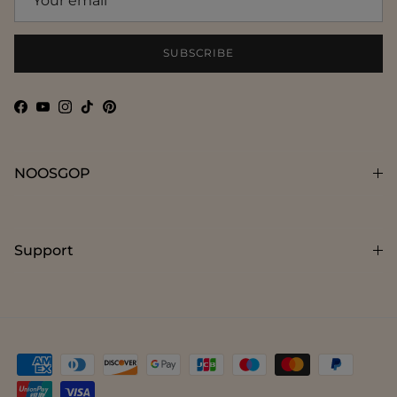
SUBSCRIBE
Facebook
YouTube
Instagram
TikTok
Pinterest
NOOSGOP
Support