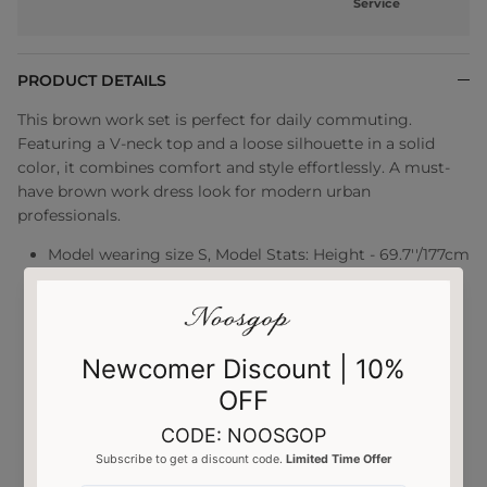
Service
PRODUCT DETAILS
This brown work set is perfect for daily commuting.
Featuring a V-neck top and a loose silhouette in a solid
color, it combines comfort and style effortlessly. A must-
have brown work dress look for modern urban
professionals.
Model wearing size S, Model Stats: Height - 69.7''/177cm
Bust - 32.7''/83cm Waist - 23.6''/60cm Hips -
33.9''/86cm
Two-piece suit
Long sleeves
V-neck
Lightweight
Casual occasions
SKU:UBZAA0111