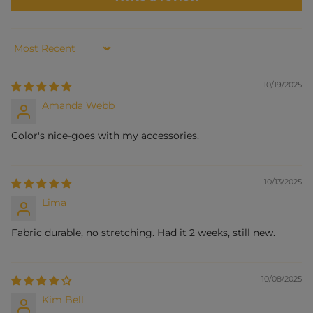
Sort by
10/19/2025
Amanda Webb
Color's nice-goes with my accessories.
10/13/2025
Lima
Fabric durable, no stretching. Had it 2 weeks, still new.
10/08/2025
Kim Bell