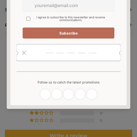
Shipping and Delivery
Return and Exchange
Customer Reviews
4.60 out of 5
Based on 5 reviews
3
2
0
0
0
Write a review