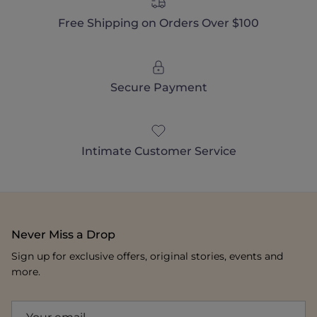
Free Shipping on Orders Over $100
Secure Payment
Intimate Customer Service
Never Miss a Drop
Sign up for exclusive offers, original stories, events and
more.