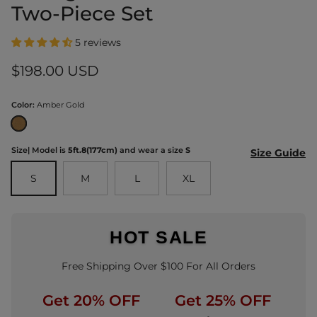
Two-Piece Set
5 reviews
Regular price
$198.00 USD
Color:
Amber Gold
Amber Gold
Size
| Model is
5ft.8(177cm)
and wear a size
S
Size Guide
S
M
L
XL
HOT SALE
Free Shipping Over $100 For All Orders
Get 20% OFF
Get 25% OFF