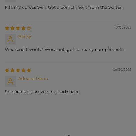
Fits my curves well. Got a compliment from the waiter.
10/01/2025
Becky
Weekend favorite! Wore out, got so many compliments.
09/30/2025
Adriana Marin
Shipped fast, arrived in good shape.