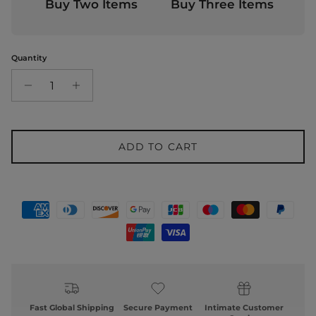
Buy Two Items
Buy Three Items
Quantity
ADD TO CART
Fast Global Shipping
Secure Payment
Intimate Customer