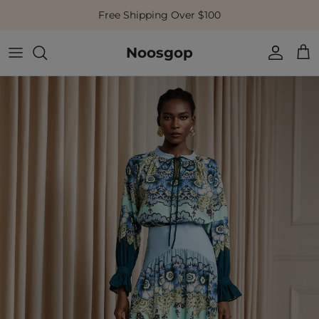
Skip to content
Free Shipping Over $100
Noosgop
Account
Cart
Skip to product information