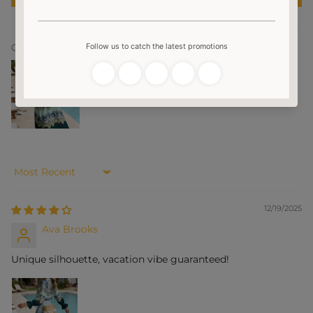
Customer photos & videos
Sort by
12/19/2025
Ava Brooks
Unique silhouette, vacation vibe guaranteed!