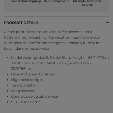
Fast Global Shipping
Secure Payment
Intimate Customer
Service
PRODUCT DETAILS
A chic printed co-ord set with ruffle accents and a
flattering high-waist fit. This vacation-ready two-piece
outfit blends comfort and elegance, making it ideal for
beach days or resort wear.
Model wearing size S, Model Stats: Height - 69.7''/177cm
Bust - 32.7''/83cm Waist - 23.6''/60cm Hips -
33.9''/86cm
Blue and green floral set
High neck design
Tie neck detail
Long sleeves
Countryside vocation wear
SKU:UBZXX0203