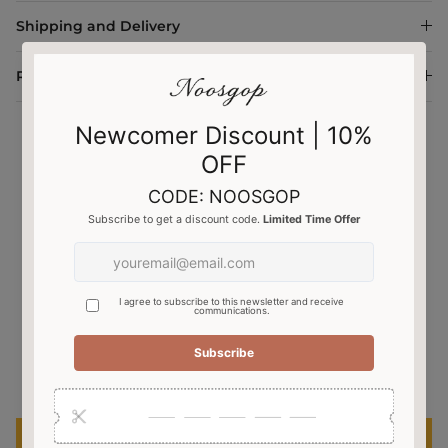
Shipping and Delivery
Return and Exchange
Customer Reviews
4.43 out of 5
Based on 7 reviews
3
4
0
0
0
Write a review