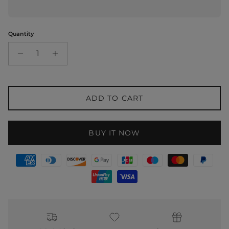
Quantity
ADD TO CART
BUY IT NOW