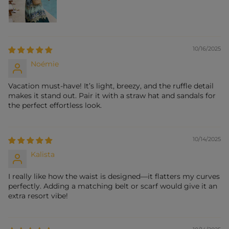
10/16/2025
Noémie
Vacation must-have! It’s light, breezy, and the ruffle detail
makes it stand out. Pair it with a straw hat and sandals for
the perfect effortless look.
10/14/2025
Kalista
I really like how the waist is designed—it flatters my curves
perfectly. Adding a matching belt or scarf would give it an
extra resort vibe!