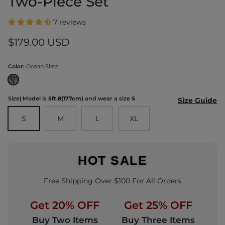
Two-Piece Set
7 reviews
Regular price
$179.00 USD
Color:
Ocean Slate
Ocean Slate
Size
| Model is
5ft.8(177cm)
and wear a size
S
Size Guide
S
M
L
XL
HOT SALE
Free Shipping Over $100 For All Orders
Get 20% OFF
Get 25% OFF
Buy Two Items
Buy Three Items