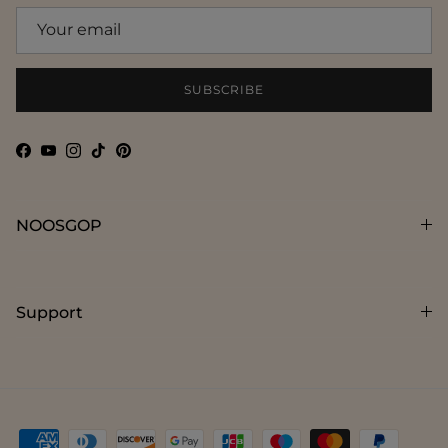
SUBSCRIBE
Facebook
YouTube
Instagram
TikTok
Pinterest
NOOSGOP
Support