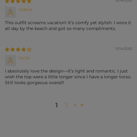
10/14/2025
Odelia
This outfit screams vacation! It’s comfy yet stylish. I wore it
all day by the beach and got so many compliments.
10/14/2025
Junia
I absolutely love the design—it’s light and romantic. I just
wish the top were a little longer since I have a longer torso.
Still looks gorgeous overall!
1
2