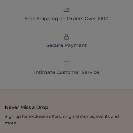
Free Shipping on Orders Over $100
Secure Payment
Intimate Customer Service
Never Miss a Drop
Sign up for exclusive offers, original stories, events and
more.