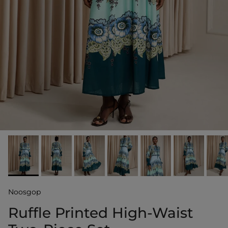
Noosgop
Ruffle Printed High-Waist